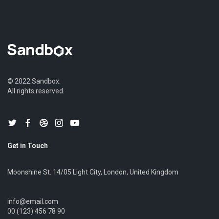
© 2022 Sandbox.
All rights reserved.
Get in Touch
Moonshine St. 14/05 Light City, London, United Kingdom
info@email.com
00 (123) 456 78 90