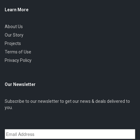
Learn More
About Us
Our Story
Projects
Terms of Use
Privacy Policy
Our Newsletter
Subscribe to our newsletter to get our news & deals delivered to
you.