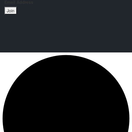
Email Address