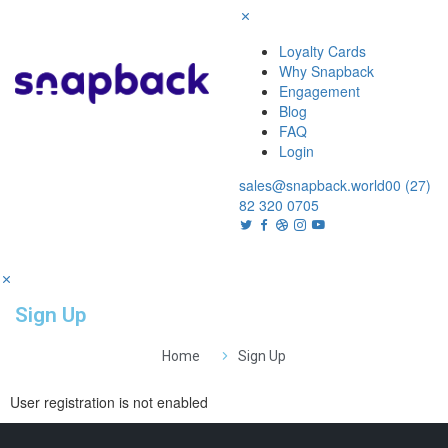
Loyalty Cards
Why Snapback
Engagement
Blog
FAQ
Login
sales@snapback.world
00 (27)
82 320 0705
Sign Up
Home
Sign Up
User registration is not enabled