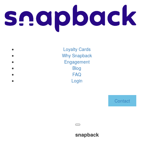
Loyalty Cards
Why Snapback
Engagement
Blog
FAQ
Login
Contact
snapback