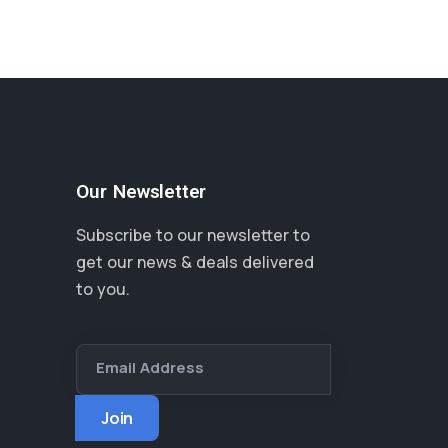
Our Newsletter
Subscribe to our newsletter to
get our news & deals delivered
to you.
Email Address