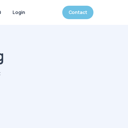
Q
Login
Contact
g
t