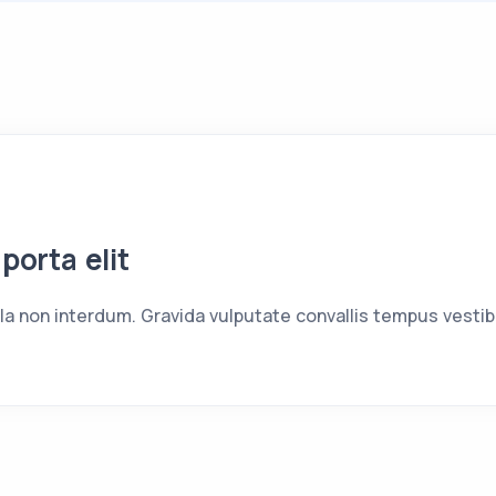
 porta elit
ula non interdum. Gravida vulputate convallis tempus vesti