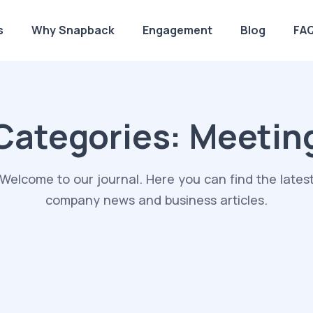
s
Why Snapback
Engagement
Blog
FA
Categories:
Meetin
Welcome to our journal. Here you can find the lates
company news and business articles.