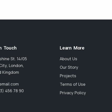
in Touch
Learn More
hine St. 14/05
About Us
City, London,
Our Story
d Kingdom
Projects
email.com
Terms of Use
23) 456 78 90
Privacy Policy