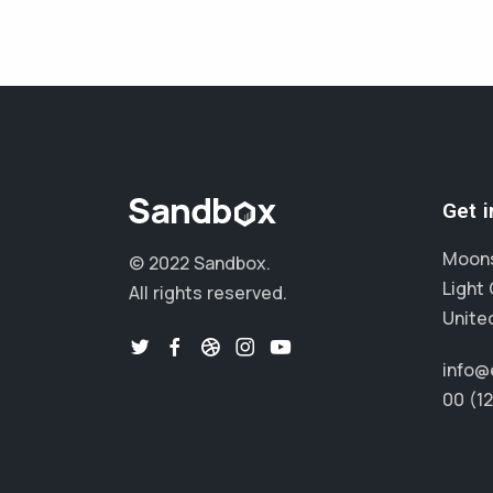
Get 
Moons
© 2022 Sandbox.
Light 
All rights reserved.
Unite
info@
00 (1