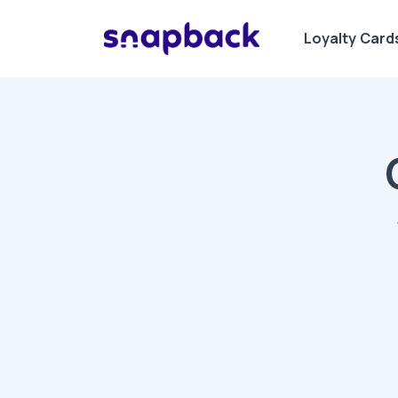
Loyalty Card