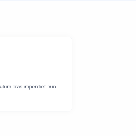
bulum cras imperdiet nun