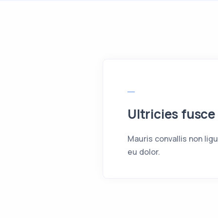
Ultricies fusce
Mauris convallis non lig
eu dolor.